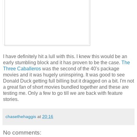
I have definitely hit a lull with this. I knew this would be an
early stumbling block and it has proven to be the case.
The
Three Caballeros
was the second of the 40's package
movies and it was hugely uninspiring. It was good to see
Donald Duck getting full billing but it dragged on a bit. I'm not
a great fan of short movies bundled together and these are
testing me. Only a few to go till we are back with feature
stories.
chasethehaggis
at
20:16
No comments: