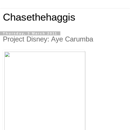
Chasethehaggis
Thursday, 3 March 2011
Project Disney: Aye Carumba