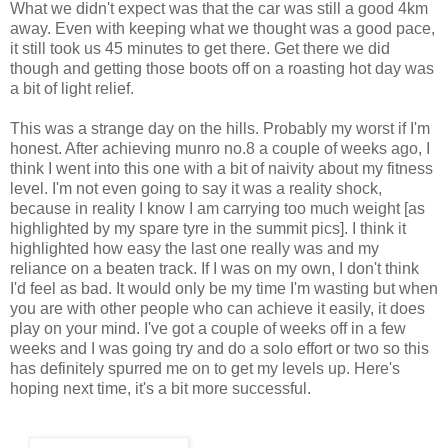
What we didn't expect was that the car was still a good 4km
away. Even with keeping what we thought was a good pace,
it still took us 45 minutes to get there. Get there we did
though and getting those boots off on a roasting hot day was
a bit of light relief.
This was a strange day on the hills. Probably my worst if I'm
honest. After achieving munro no.8 a couple of weeks ago, I
think I went into this one with a bit of naivity about my fitness
level. I'm not even going to say it was a reality shock,
because in reality I know I am carrying too much weight [as
highlighted by my spare tyre in the summit pics]. I think it
highlighted how easy the last one really was and my
reliance on a beaten track. If I was on my own, I don't think
I'd feel as bad. It would only be my time I'm wasting but when
you are with other people who can achieve it easily, it does
play on your mind. I've got a couple of weeks off in a few
weeks and I was going try and do a solo effort or two so this
has definitely spurred me on to get my levels up. Here's
hoping next time, it's a bit more successful.