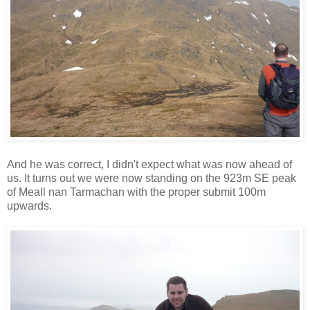
And he was correct, I didn't expect what was now ahead of
us. It turns out we were now standing on the 923m SE peak
of Meall nan Tarmachan with the proper submit 100m
upwards.