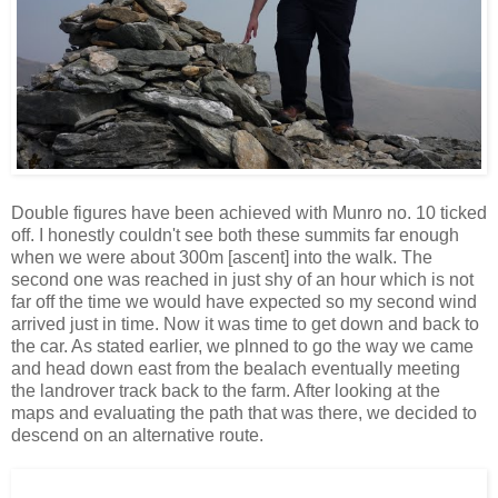
Double figures have been achieved with Munro no. 10 ticked
off. I honestly couldn't see both these summits far enough
when we were about 300m [ascent] into the walk. The
second one was reached in just shy of an hour which is not
far off the time we would have expected so my second wind
arrived just in time. Now it was time to get down and back to
the car. As stated earlier, we plnned to go the way we came
and head down east from the bealach eventually meeting
the landrover track back to the farm. After looking at the
maps and evaluating the path that was there, we decided to
descend on an alternative route.