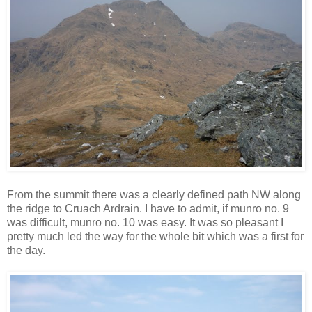
From the summit there was a clearly defined path NW along
the ridge to Cruach Ardrain. I have to admit, if munro no. 9
was difficult, munro no. 10 was easy. It was so pleasant I
pretty much led the way for the whole bit which was a first for
the day.