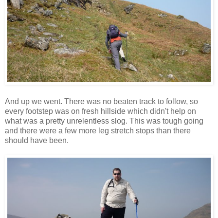
And up we went. There was no beaten track to follow, so
every footstep was on fresh hillside which didn't help on
what was a pretty unrelentless slog. This was tough going
and there were a few more leg stretch stops than there
should have been.