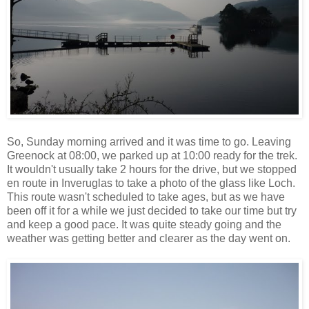
So, Sunday morning arrived and it was time to go. Leaving
Greenock at 08:00, we parked up at 10:00 ready for the trek.
It wouldn't usually take 2 hours for the drive, but we stopped
en route in Inveruglas to take a photo of the glass like Loch.
This route wasn't scheduled to take ages, but as we have
been off it for a while we just decided to take our time but try
and keep a good pace. It was quite steady going and the
weather was getting better and clearer as the day went on.