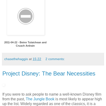
2011-04-22 - Beinn Tulaichean and
Cruach Ardrain
chasethehaggis
at
15:22
2 comments:
Project Disney: The Bear Necessities
If you were to ask people to name a well-known Disney film
from the past,
The Jungle Book
is most likely to appear high
up the list. Widely regarded as one of the classics, it is a