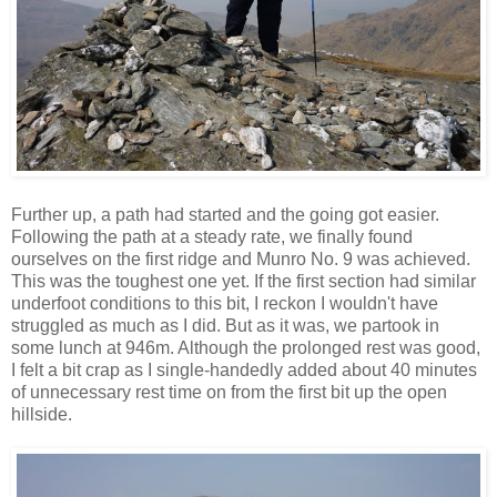
Further up, a path had started and the going got easier.
Following the path at a steady rate, we finally found
ourselves on the first ridge and Munro No. 9 was achieved.
This was the toughest one yet. If the first section had similar
underfoot conditions to this bit, I reckon I wouldn't have
struggled as much as I did. But as it was, we partook in
some lunch at 946m. Although the prolonged rest was good,
I felt a bit crap as I single-handedly added about 40 minutes
of unnecessary rest time on from the first bit up the open
hillside.