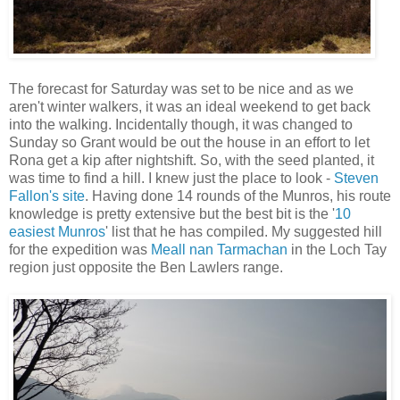
The forecast for Saturday was set to be nice and as we
aren't winter walkers, it was an ideal weekend to get back
into the walking. Incidentally though, it was changed to
Sunday so Grant would be out the house in an effort to let
Rona get a kip after nightshift. So, with the seed planted, it
was time to find a hill. I knew just the place to look -
Steven
Fallon's site
. Having done 14 rounds of the Munros, his route
knowledge is pretty extensive but the best bit is the '
10
easiest Munros
' list that he has compiled. My suggested hill
for the expedition was
Meall nan Tarmachan
in the Loch Tay
region just opposite the Ben Lawlers range.