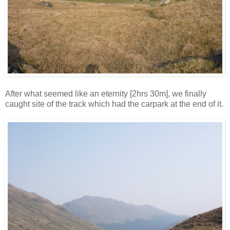
After what seemed like an eternity [2hrs 30m], we finally
caught site of the track which had the carpark at the end of it.