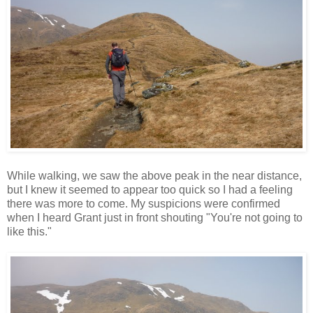
While walking, we saw the above peak in the near distance,
but I knew it seemed to appear too quick so I had a feeling
there was more to come. My suspicions were confirmed
when I heard Grant just in front shouting "You're not going to
like this."