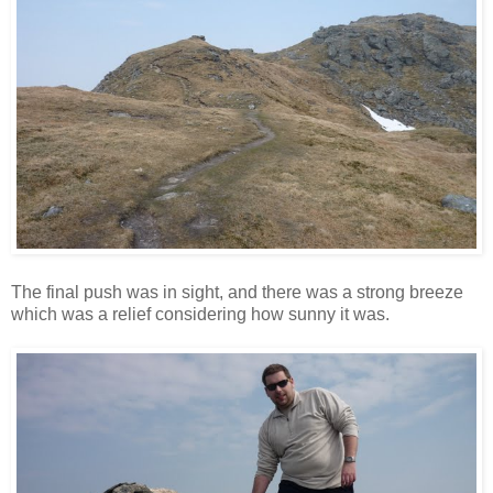
The final push was in sight, and there was a strong breeze
which was a relief considering how sunny it was.