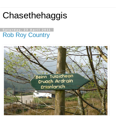
Chasethehaggis
Saturday, 23 April 2011
Rob Roy Country