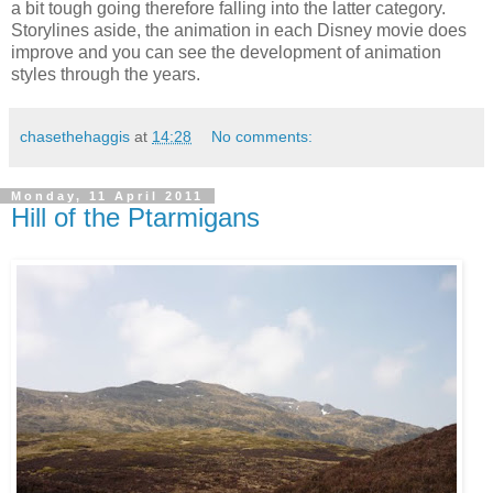
a bit tough going therefore falling into the latter category.
Storylines aside, the animation in each Disney movie does
improve and you can see the development of animation
styles through the years.
chasethehaggis
at
14:28
No comments:
Monday, 11 April 2011
Hill of the Ptarmigans