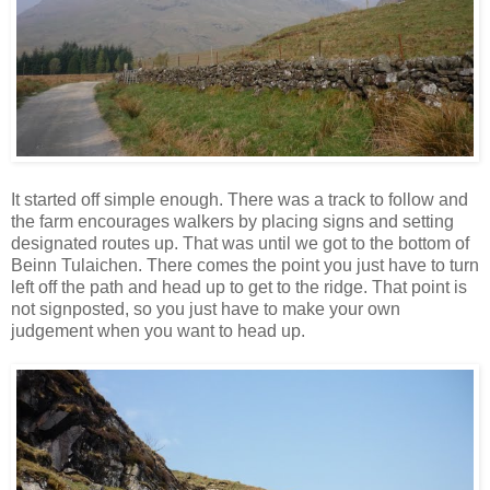
It started off simple enough. There was a track to follow and
the farm encourages walkers by placing signs and setting
designated routes up. That was until we got to the bottom of
Beinn Tulaichen. There comes the point you just have to turn
left off the path and head up to get to the ridge. That point is
not signposted, so you just have to make your own
judgement when you want to head up.