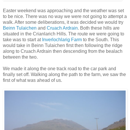
Easter weekend was approaching and the weather was set
to be nice. There was no way we were not going to attempt a
walk. After some deliberations, it was decided we would try
Beinn Tulaichen
and
Cruach Ardrain
. Both these hills are
situated in the Crianlarich Hills. The route we were going to
take was to start at
Inverlochlarig Farm
to the South. This
would take in Beinn Tulaichen first then following the ridge
along to Cruach Ardrain then descending from the bealach
between the two.
We made it along the one track road to the car park and
finally set off. Walking along the path to the farm, we saw the
first of what was ahead of us.