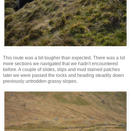
This route was a bit tougher than expected. There was a lot
more sections we navigated that we hadn't encountered
before. A couple of slides, slips and mud stained patches
later we were passed the rocks and heading steadily down
previously untrodden grassy slopes.