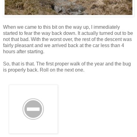
When we came to this bit on the way up, I immediately
started to fear the way back down. It actually turned out to be
not that bad. With the worst over, the rest of the descent was
fairly pleasant and we arrived back at the car less than 4
hours after starting.
So, that is that. The first proper walk of the year and the bug
is properly back. Roll on the next one.