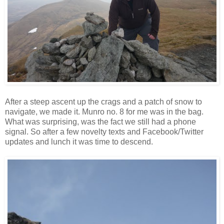
After a steep ascent up the crags and a patch of snow to
navigate, we made it. Munro no. 8 for me was in the bag.
What was surprising, was the fact we still had a phone
signal. So after a few novelty texts and Facebook/Twitter
updates and lunch it was time to descend.