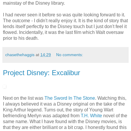
mainstay of the Disney library.
I had never seen it before so was quite looking forward to it.
The outcome - I didn't really enjoy it. It is the kind of story that
lends itself perfectly to the Disney touch but I just don't feel it
flowed. Incidentally, it was the last film which Walt oversaw
prior to his death.
chasethehaggis
at
14:29
No comments:
Project Disney: Excalibur
Next on the list was
The Sword In The Stone
. Watching this,
I always believed it was a Disney original on the take of the
King Arthur legend. Turns out, the story of Young Wart
befriending Merlyn was adapted from
T.H. White
novel of the
same name. What I have found with the Disney movies, is
that they are either brilliant or a bit crap. I honestly found this