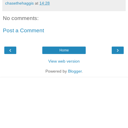
chasethehaggis
at
14:28
No comments:
Post a Comment
‹
›
Home
View web version
Powered by
Blogger
.