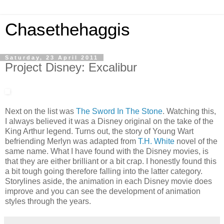
Chasethehaggis
Saturday, 23 April 2011
Project Disney: Excalibur
Next on the list was
The Sword In The Stone
. Watching this,
I always believed it was a Disney original on the take of the
King Arthur legend. Turns out, the story of Young Wart
befriending Merlyn was adapted from
T.H. White
novel of the
same name. What I have found with the Disney movies, is
that they are either brilliant or a bit crap. I honestly found this
a bit tough going therefore falling into the latter category.
Storylines aside, the animation in each Disney movie does
improve and you can see the development of animation
styles through the years.