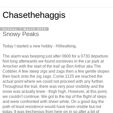
Chasethehaggis
Sunday, 7 March 2010
Snowy Peaks
Today I started a new hobby - Hillwalking.
The alarm was beeping just after 0600 for a 0730 departure.
Not long afterwards we found oursleves in the car park at
Arrocher with the start of the trail up Ben Arthur aka The
Cobbler. A few steep zigs and zags then a few gentle slopes
then back onto the zig zags. Come 1125 we reached the
actual point where we could not proceed with any further.
Throughout the trail, there was very poor visibility and the
snow was actually knee - thigh high. However, at this point,
we couldn't continue. We got to the top of the flight of steps
and were confronted with sheer white. On a good day the
path of least resistence would have been visible but not
today. It was trecherous from here on in so after a bit of