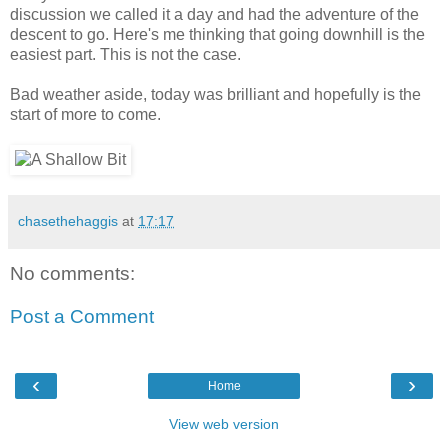
discussion we called it a day and had the adventure of the
descent to go. Here's me thinking that going downhill is the
easiest part. This is not the case.
Bad weather aside, today was brilliant and hopefully is the
start of more to come.
chasethehaggis
at
17:17
No comments:
Post a Comment
‹
›
Home
View web version