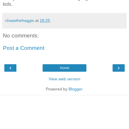
kids.
chasethehaggis
at
18:25
No comments:
Post a Comment
‹
›
Home
View web version
Powered by
Blogger
.