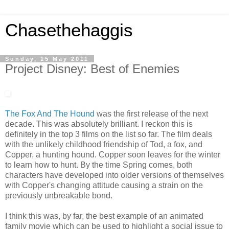
Chasethehaggis
Sunday, 15 May 2011
Project Disney: Best of Enemies
The Fox And The Hound
was the first release of the next
decade. This was absolutely brilliant. I reckon this is
definitely in the top 3 films on the list so far. The film deals
with the unlikely childhood friendship of Tod, a fox, and
Copper, a hunting hound. Copper soon leaves for the winter
to learn how to hunt. By the time Spring comes, both
characters have developed into older versions of themselves
with Copper's changing attitude causing a strain on the
previously unbreakable bond.
I think this was, by far, the best example of an animated
family movie which can be used to highlight a social issue to